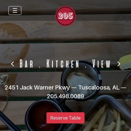
☰
Bar
.
Kitchen
.
View
2451 Jack Warner Pkwy — Tuscaloosa, AL —
205.498.0089
Reserve Table