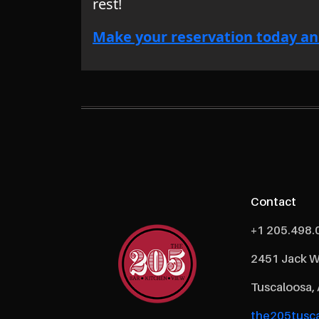
rest!
Make your reservation today an
Contact
+1 205.498.
2451 Jack W
Tuscaloosa,
the205tusca