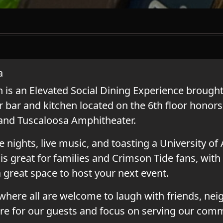
a
s an Elevated Social Dining Experience brought 
 bar and kitchen located on the 6th floor honors
 and Tuscaloosa Amphitheater.
e nights, live music, and toasting a University o
is great for families and Crimson Tide fans, with 
a great space to host your next event.
here all are welcome to laugh with friends, nei
re for our guests and focus on serving our comm