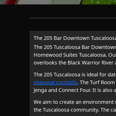
The 205 Bar Downtown Tuscaloos
The 205 Tuscaloosa Bar Downtown i
Homewood Suites Tuscaloosa.
Our
overlooks the Black Warrior River
The 205 Tuscaloosa is ideal for dat
seasonal cocktails
. The Turf Room 
Jenga and Connect Four. It is also 
We aim to create an environment w
the Tuscaloosa community. The ca