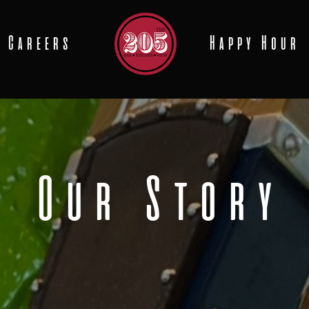
Careers
Happy Hour
Our Story