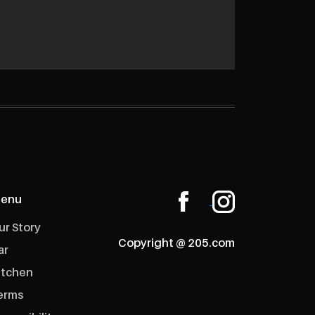
enu
ur Story
Copyright @ 205.com
ar
itchen
erms