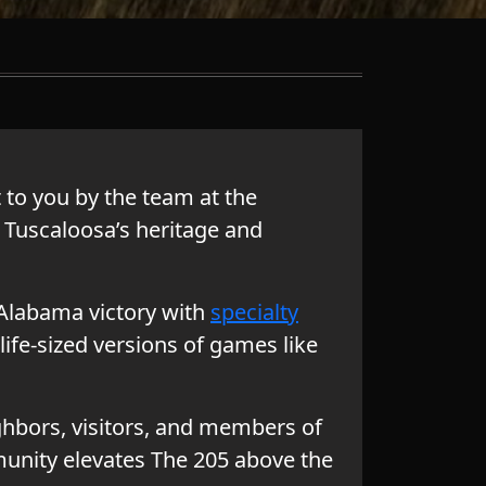
to you by the team at the
 Tuscaloosa’s heritage and
f Alabama victory with
specialty
life-sized versions of games like
ghbors, visitors, and members of
unity elevates The 205 above the