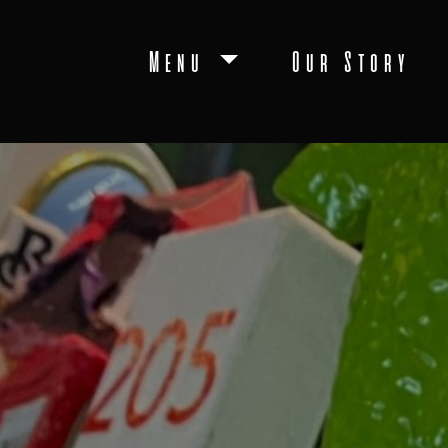
Menu
Our Story