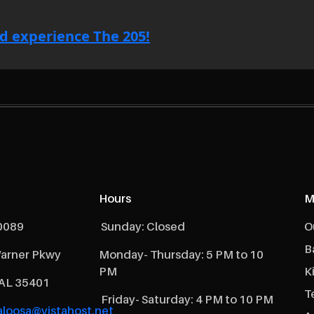
d experience The 205!
Hours
M
0089
Sunday: Closed
O
B
arner Pkwy
Monday- Thursday: 5 PM to 10
PM
K
 AL 35401
T
Friday- Saturday: 4 PM to 10 PM
loosa@vistahost.net