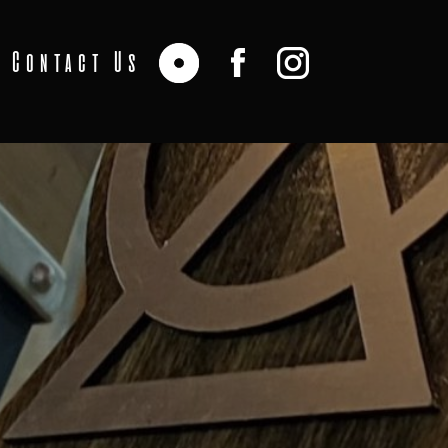
Contact Us