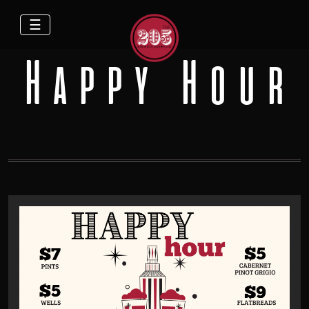
☰
Happy Hour