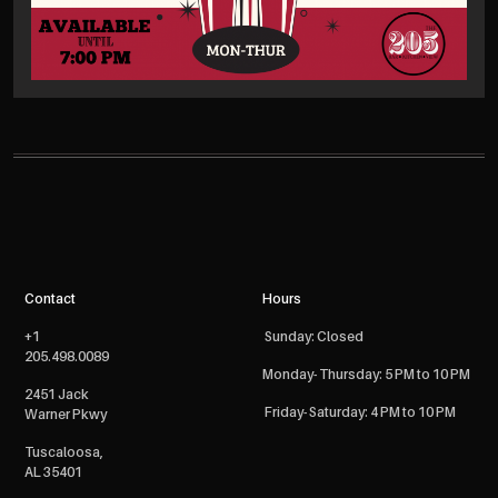
Contact
Hours
+1
Sunday: Closed
205.498.0089
Monday- Thursday: 5 PM to 10 PM
2451 Jack
Friday- Saturday: 4 PM to 10 PM
Warner Pkwy
Tuscaloosa,
AL 35401