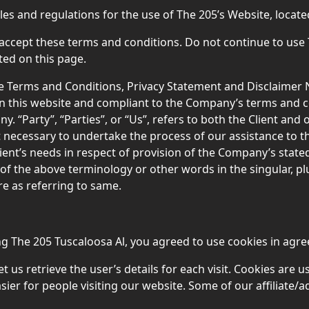
les and regulations for the use of The 205’s Website, locat
ccept these terms and conditions. Do not continue to use 
ted on this page.
e Terms and Conditions, Privacy Statement and Disclaimer No
on this website and compliant to the Company’s terms and 
 “Party”, “Parties”, or “Us”, refers to both the Client and ou
necessary to undertake the process of our assistance to t
ient’s needs in respect of provision of the Company’s state
 of the above terminology or other words in the singular, plu
e as referring to same.
g The 205 Tuscaloosa Al, you agreed to use cookies in agree
t us retrieve the user’s details for each visit. Cookies are 
asier for people visiting our website. Some of our affiliate/