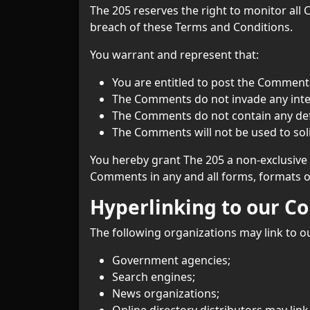
The 205 reserves the right to monitor al
breach of these Terms and Conditions.
You warrant and represent that:
You are entitled to post the Comments
The Comments do not invade any intell
The Comments do not contain any defam
The Comments will not be used to soli
You hereby grant The 205 a non-exclusive 
Comments in any and all forms, formats o
Hyperlinking to our C
The following organizations may link to o
Government agencies;
Search engines;
News organizations;
Online directory distributors may lin