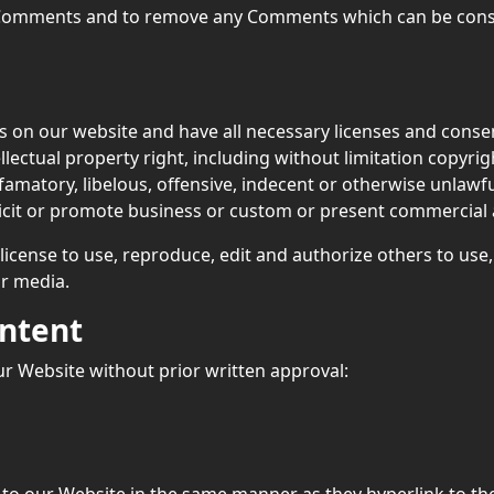
l Comments and to remove any Comments which can be consi
 on our website and have all necessary licenses and consen
ectual property right, including without limitation copyrigh
atory, libelous, offensive, indecent or otherwise unlawful
cit or promote business or custom or present commercial act
license to use, reproduce, edit and authorize others to use
r media.
ontent
ur Website without prior written approval:
k to our Website in the same manner as they hyperlink to th