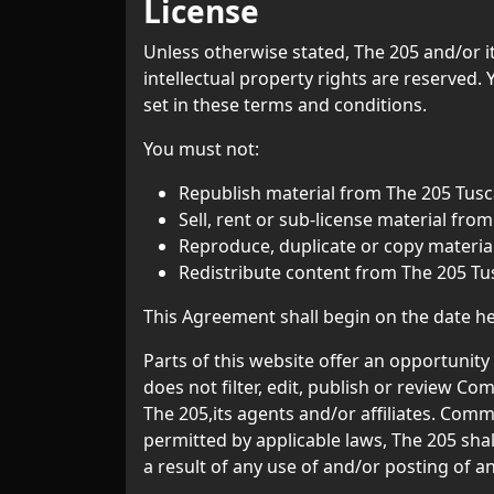
License
Unless otherwise stated, The 205 and/or its
intellectual property rights are reserved.
set in these terms and conditions.
You must not:
Republish material from The 205 Tusc
Sell, rent or sub-license material fro
Reproduce, duplicate or copy materia
Redistribute content from The 205 Tu
This Agreement shall begin on the date h
Parts of this website offer an opportunit
does not filter, edit, publish or review 
The 205,its agents and/or affiliates. Com
permitted by applicable laws, The 205 shal
a result of any use of and/or posting of