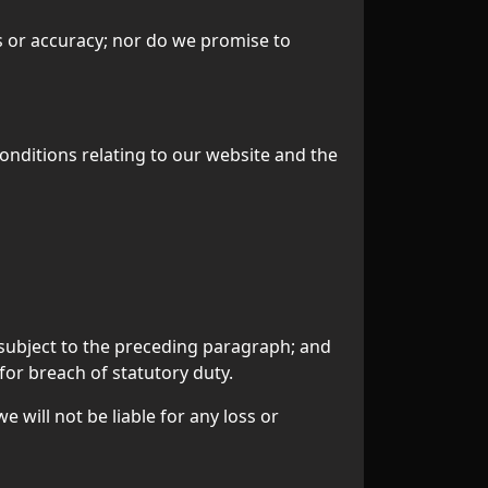
s or accuracy; nor do we promise to
onditions relating to our website and the
re subject to the preceding paragraph; and
d for breach of statutory duty.
 will not be liable for any loss or