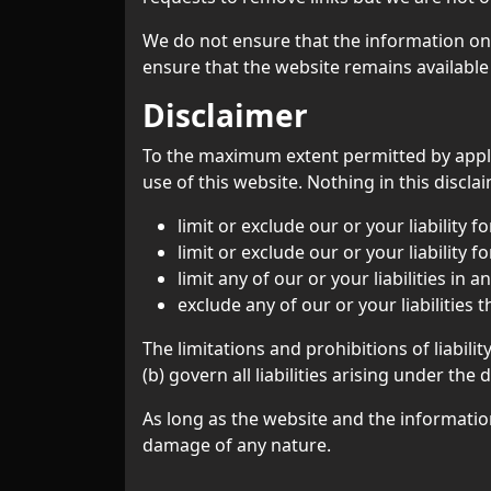
We do not ensure that the information on 
ensure that the website remains available 
Disclaimer
To the maximum extent permitted by applic
use of this website. Nothing in this disclai
limit or exclude our or your liability f
limit or exclude our or your liability 
limit any of our or your liabilities in
exclude any of our or your liabilities
The limitations and prohibitions of liabili
(b) govern all liabilities arising under the 
As long as the website and the information
damage of any nature.