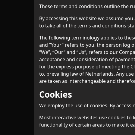
These terms and conditions outline the ru
By accessing this website we assume you a
to take all of the terms and conditions sta
The following terminology applies to thes
and “Your” refers to you, the person log 
“We”, “Our” and “Us”, refers to our Company.
acceptance and consideration of payment 
for the express purpose of meeting the Cl
to, prevailing law of Netherlands. Any use
are taken as interchangeable and therefor
Cookies
We employ the use of cookies. By accessin
Most interactive websites use cookies to le
functionality of certain areas to make it e