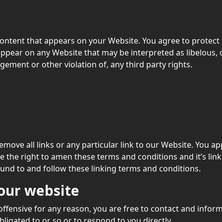
ontent that appears on your Website. You agree to protect a
appear on any Website that may be interpreted as libelous, 
gement or other violation of, any third party rights.
emove all links or any particular link to our Website. You a
 the right to amen these terms and conditions and it’s linki
ound to and follow these linking terms and conditions.
 our website
s offensive for any reason, you are free to contact and info
ligated to or so or to respond to you directly.