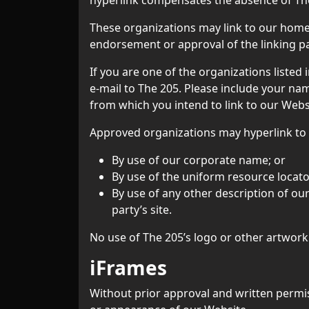
These organizations may link to our home p
endorsement or approval of the linking part
If you are one of the organizations listed
e-mail to The 205. Please include your nam
from which you intend to link to our Websi
Approved organizations may hyperlink to 
By use of our corporate name; or
By use of the uniform resource locator
By use of any other description of ou
party’s site.
No use of The 205’s logo or other artwork
iFrames
Without prior approval and written permi