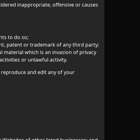
dered inappropriate, offensive or causes
ts to do so;
t, patent or trademark of any third party;
 material which is an invasion of privacy
ivities or unlawful activity.
, reproduce and edit any of your
e Websites of other listed businesses; and