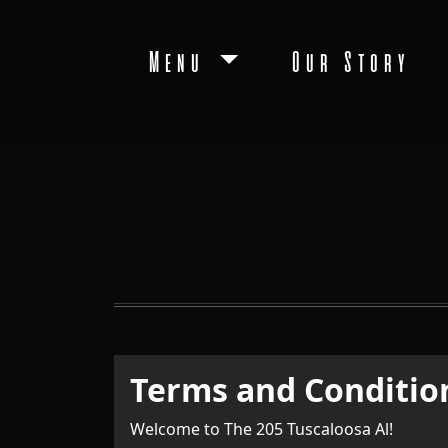
Menu
Our Story
Terms and Conditio
Welcome to The 205 Tuscaloosa Al!