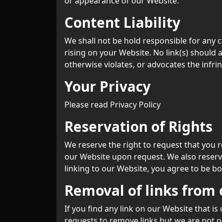
or appearance of our Website.
Content Liability
We shall not be hold responsible for any c
rising on your Website. No link(s) should 
otherwise violates, or advocates the infrin
Your Privacy
Please read Privacy Policy
Reservation of Rights
We reserve the right to request that you r
our Website upon request. We also reserve
linking to our Website, you agree to be b
Removal of links from
If you find any link on our Website that i
requests to remove links but we are not ob