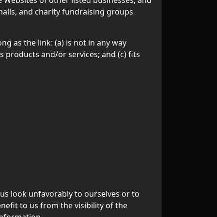
alls, and charity fundraising groups
 as the link: (a) is not in any way
 products and/or services; and (c) fits
 us look unfavorably to ourselves or to
fit to us from the visibility of the
information.