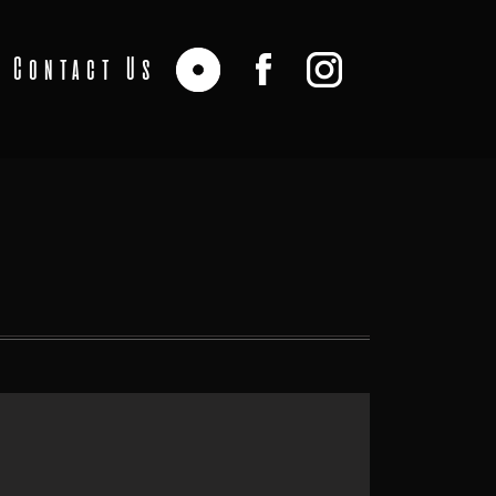
Contact Us