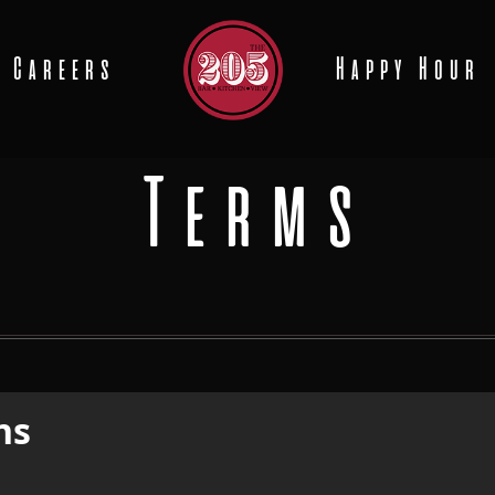
Careers
Happy Hour
Terms
ns