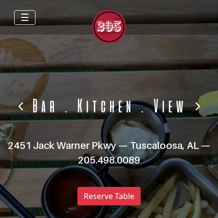
☰
Bar
.
Kitchen
.
View
2451 Jack Warner Pkwy — Tuscaloosa, AL —
205.498.0089
Reserve Table