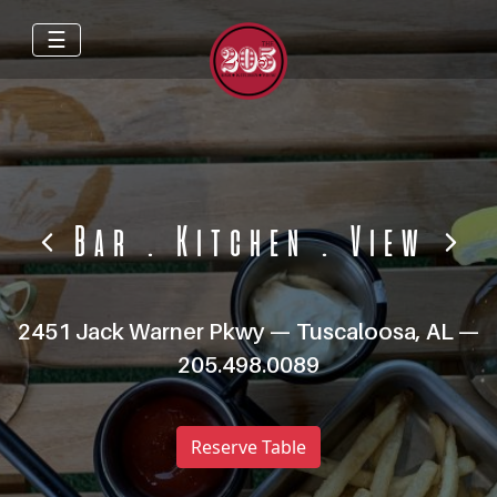
☰
Bar
.
Kitchen
.
View
2451 Jack Warner Pkwy — Tuscaloosa, AL —
205.498.0089
Reserve Table