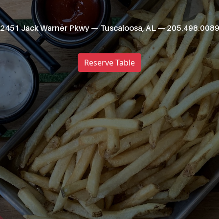
2451 Jack Warner Pkwy — Tuscaloosa, AL — 205.498.008
Reserve Table