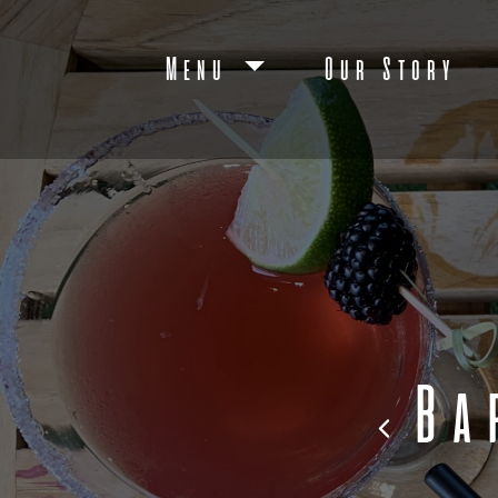
Menu
Our Story
Ba