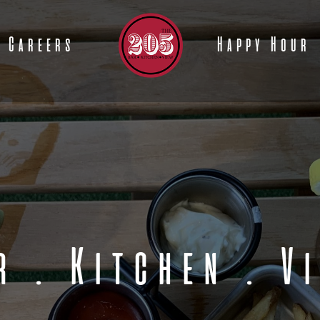
Careers
Happy Hour
r
.
Kitchen
.
V