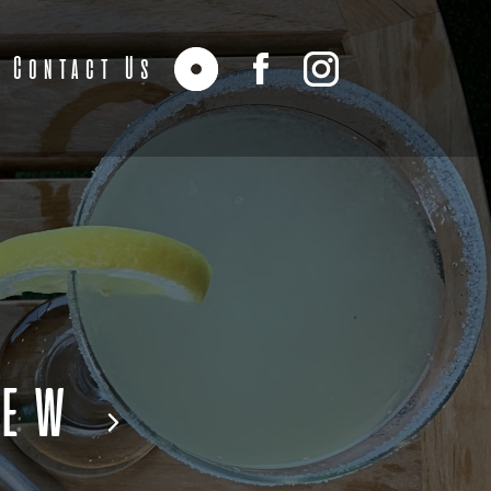
Contact Us
iew