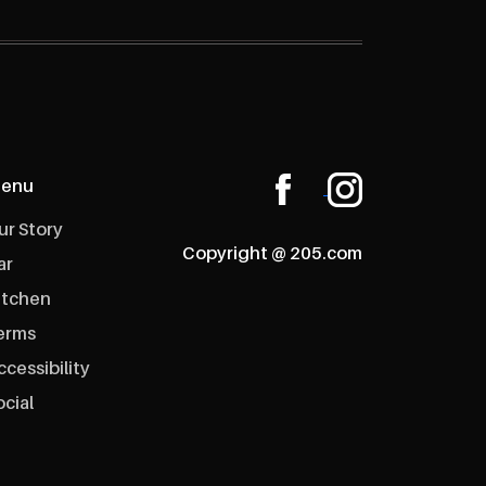
enu
ur Story
Copyright @ 205.com
ar
itchen
erms
ccessibility
ocial