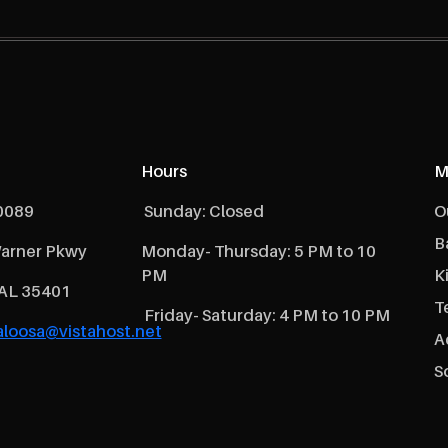
Hours
M
0089
Sunday: Closed
O
B
arner Pkwy
Monday- Thursday: 5 PM to 10
PM
K
 AL 35401
T
Friday- Saturday: 4 PM to 10 PM
loosa@vistahost.net
A
S