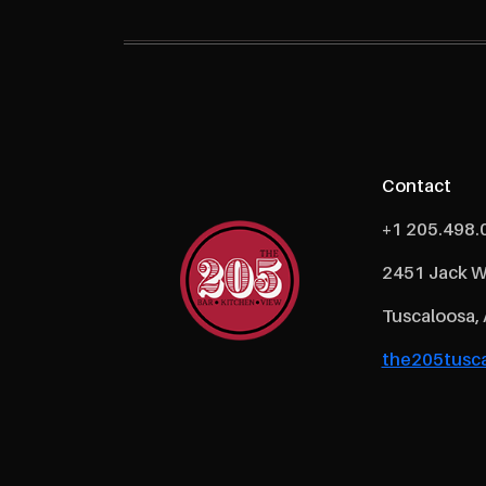
Contact
+1 205.498.
2451 Jack W
Tuscaloosa,
the205tusca