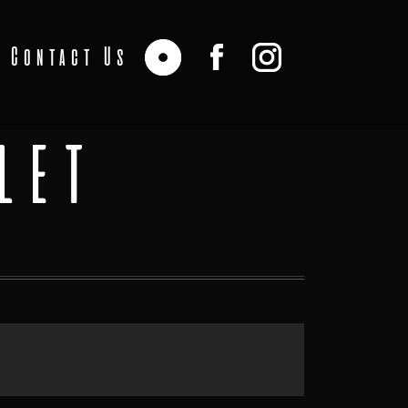
Contact Us
LET