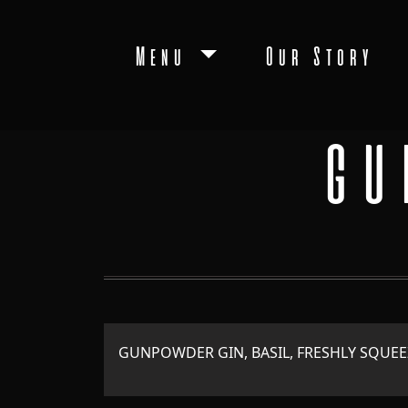
Menu
Our Story
GU
GUNPOWDER GIN, BASIL, FRESHLY SQUEE