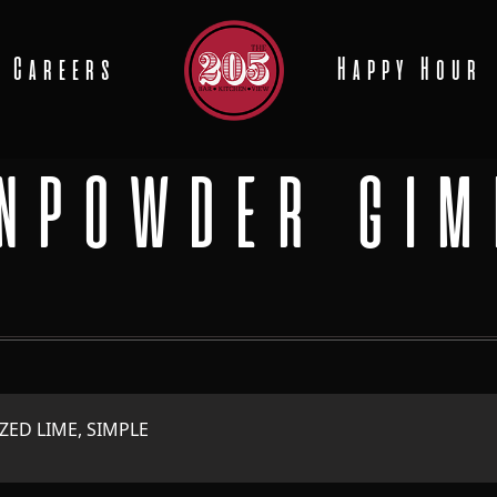
Careers
Happy Hour
NPOWDER GIM
ZED LIME, SIMPLE