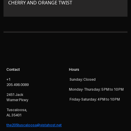
CHERRY AND ORANGE TWIST
Contact
Hours
+1
Sunday: Closed
205.498.0089
Monday- Thursday: 5 PM to 10 PM
2451 Jack
Friday- Saturday: 4 PM to 10 PM
Warner Pkwy
Tuscaloosa,
AL 35401
the205tuscaloosa@vistahost.net