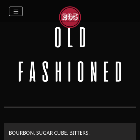
☰
OLD
FASHIONED
BOURBON, SUGAR CUBE, BITTERS,