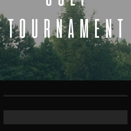
TOURNAMENT