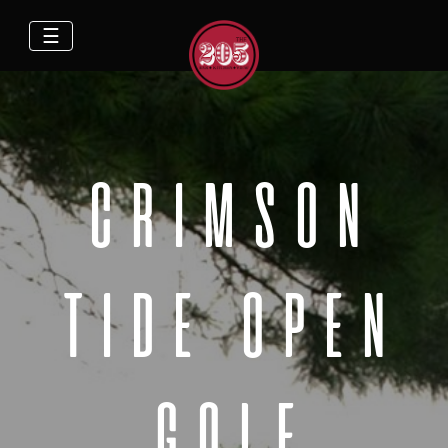
☰
CRIMSON
TIDE OPEN
GOLF