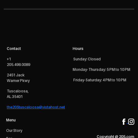
Contact
Hours
+1
Sunday: Closed
205.498.0089
Monday- Thursday: 5 PM to 10 PM
2451 Jack
Friday- Saturday: 4 PM to 10 PM
Warner Pkwy
Tuscaloosa,
AL 35401
the205tuscaloosa@vistahost.net
Menu
Our Story
Copyright @ 205.com