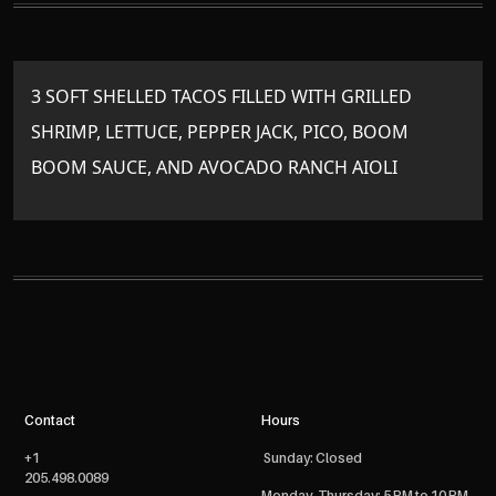
3 SOFT SHELLED TACOS FILLED WITH GRILLED
SHRIMP, LETTUCE, PEPPER JACK, PICO, BOOM
BOOM SAUCE, AND AVOCADO RANCH AIOLI
Contact
Hours
+1
Sunday: Closed
205.498.0089
Monday- Thursday: 5 PM to 10 PM