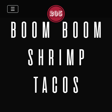
☰
BOOM BOOM
SHRIMP
TACOS