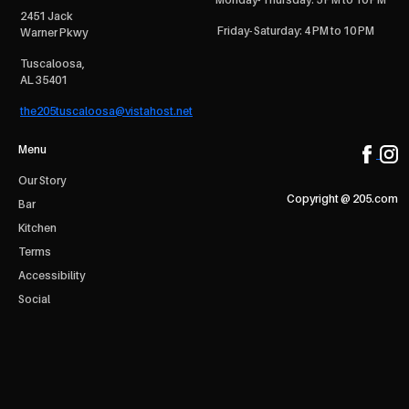
2451 Jack
Friday- Saturday: 4 PM to 10 PM
Warner Pkwy
Tuscaloosa,
AL 35401
the205tuscaloosa@vistahost.net
Menu
Our Story
Copyright @ 205.com
Bar
Kitchen
Terms
Accessibility
Social